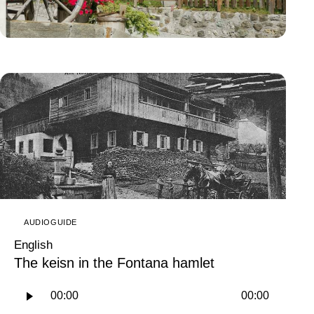
AUDIOGUIDE
English
The keisn in the Fontana hamlet
Audio
00:00
00:00
Player