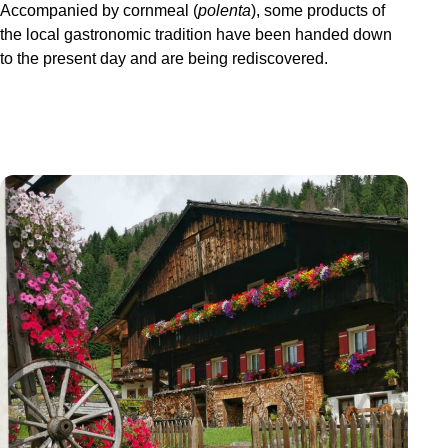
Accompanied by cornmeal (
polenta
), some products of
the local gastronomic tradition have been handed down
to the present day and are being rediscovered.