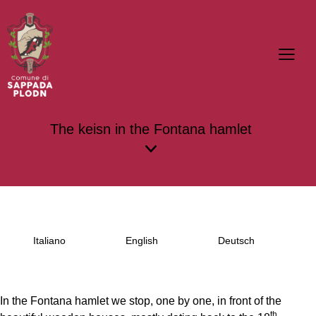
The keisn in the Fontana hamlet
Italiano
English
Deutsch
In the Fontana hamlet we stop, one by one, in front of the
th