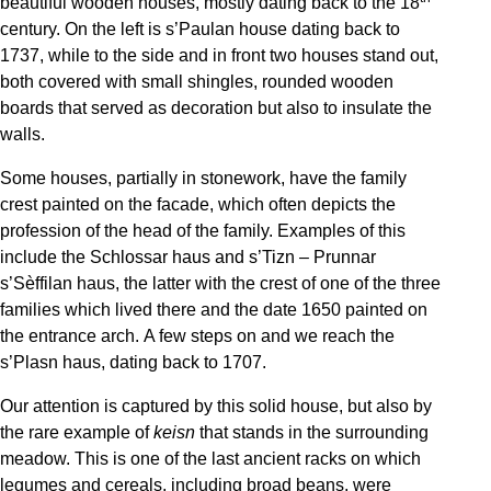
beautiful wooden houses, mostly dating back to the 18
century. On the left is s’Paulan house dating back to
1737, while to the side and in front two houses stand out,
both covered with small shingles, rounded wooden
boards that served as decoration but also to insulate the
walls.
Some houses, partially in stonework, have the family
crest painted on the facade, which often depicts the
profession of the head of the family. Examples of this
include the Schlossar haus and s’Tizn – Prunnar
s’Sèffilan haus, the latter with the crest of one of the three
families which lived there and the date 1650 painted on
the entrance arch. A few steps on and we reach the
s’Plasn haus, dating back to 1707.
Our attention is captured by this solid house, but also by
the rare example of
keisn
that stands in the surrounding
meadow. This is one of the last ancient racks on which
legumes and cereals, including broad beans, were