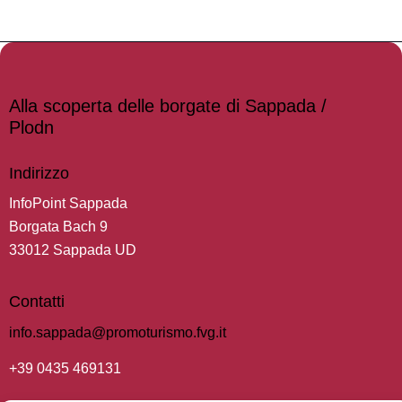
Alla scoperta delle borgate di Sappada /
Plodn
Indirizzo
InfoPoint Sappada
Borgata Bach 9
33012 Sappada UD
Contatti
info.sappada@promoturismo.fvg.it
+39 0435 469131