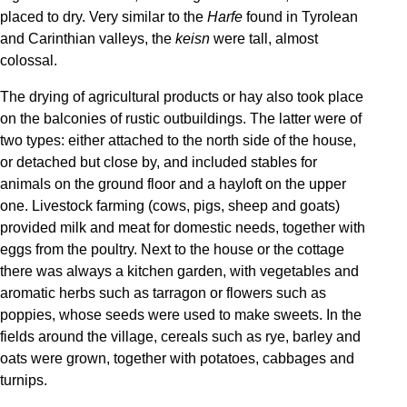
placed to dry. Very similar to the
Harfe
found in Tyrolean
and Carinthian valleys, the
keisn
were tall, almost
colossal.
The drying of agricultural products or hay also took place
on the balconies of rustic outbuildings. The latter were of
two types: either attached to the north side of the house,
or detached but close by, and included stables for
animals on the ground floor and a hayloft on the upper
one. Livestock farming (cows, pigs, sheep and goats)
provided milk and meat for domestic needs, together with
eggs from the poultry. Next to the house or the cottage
there was always a kitchen garden, with vegetables and
aromatic herbs such as tarragon or flowers such as
poppies, whose seeds were used to make sweets. In the
fields around the village, cereals such as rye, barley and
oats were grown, together with potatoes, cabbages and
turnips.